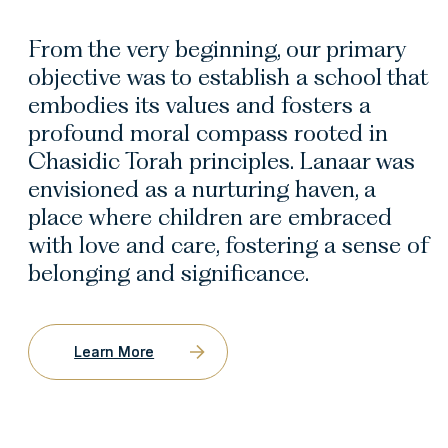
From the very beginning, our primary
objective was to establish a school that
embodies its values and fosters a
profound moral compass rooted in
Chasidic Torah principles. Lanaar was
envisioned as a nurturing haven, a
place where children are embraced
with love and care, fostering a sense of
belonging and significance.
Learn More