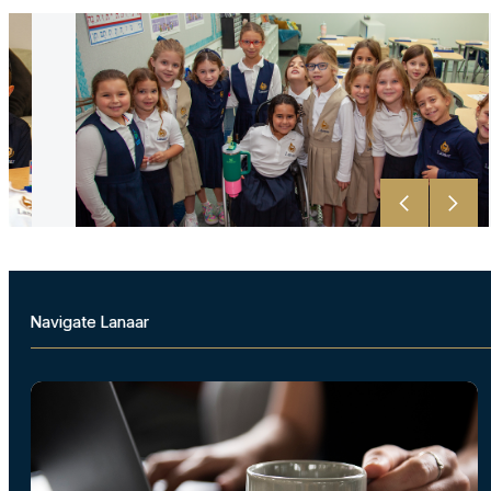
Navigate Lanaar