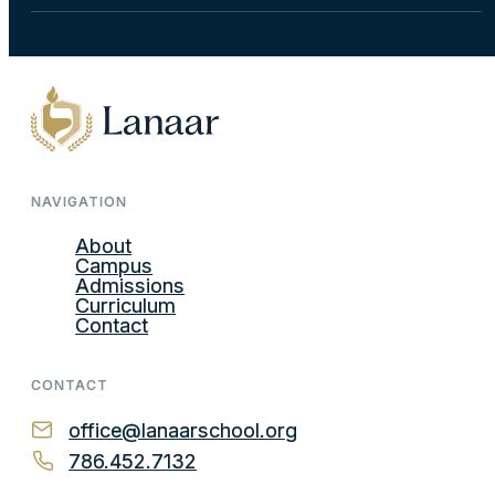
NAVIGATION
About
Campus
Admissions
Curriculum
Contact
CONTACT
office@lanaarschool.org
786.452.7132