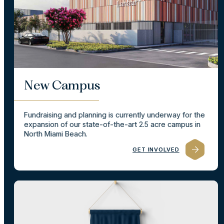
New Campus
Fundraising and planning is currently underway for the
expansion of our state-of-the-art 2.5 acre campus in
North Miami Beach.
GET INVOLVED