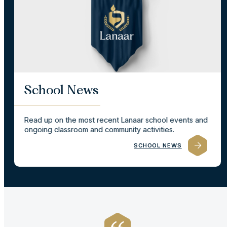
School News
Read up on the most recent Lanaar school events and
ongoing classroom and community activities.
SCHOOL NEWS