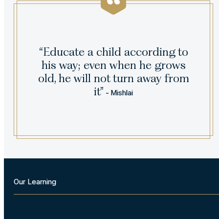
“Educate a child according to
his way; even when he grows
old, he will not turn away from
it”
- Mishlai
Our Learning