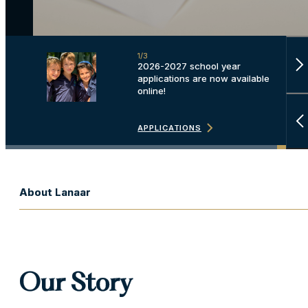
1/3
2/3
2026-2027 school year
Discover our beautiful new
applications are now available
campus and the plans for
online!
Phase 2 and Phase 3.
LEARN MORE
APPLICATIONS
LEARN MORE
About Lanaar
Our Story