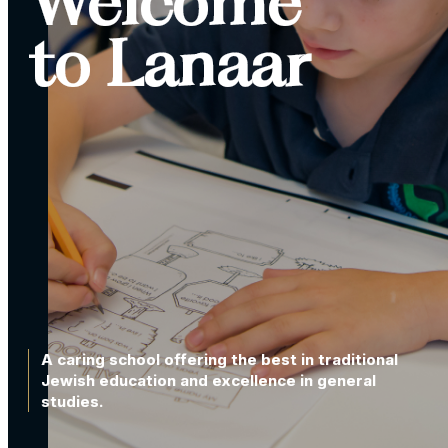
Welcome
to Lanaar
A caring school offering the best in traditional
Jewish education and excellence in general
studies.