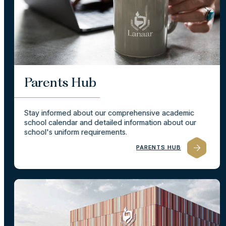
Parents Hub
Stay informed about our comprehensive academic
school calendar and detailed information about our
school's uniform requirements.
PARENTS HUB