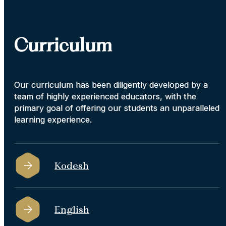
Curriculum
Our curriculum has been diligently developed by a
team of highly experienced educators, with the
primary goal of offering our students an unparalleled
learning experience.
Kodesh
English