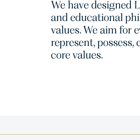
We have designed L
and educational phi
values. We aim for 
represent, possess, e
core values.