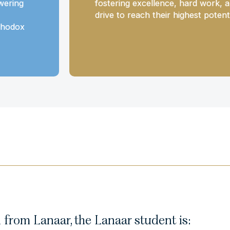
wering
fostering excellence, hard work, 
drive to reach their highest potenti
thodox
from Lanaar, the Lanaar student is: