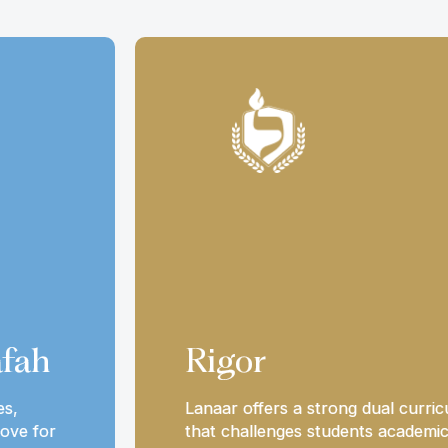
fah
Rigor
es,
Lanaar offers a strong dual curri
ove for
that challenges students academic