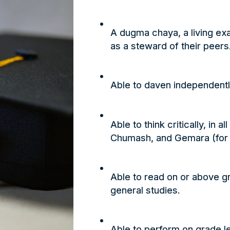
A dugma chaya, a living ex
as a steward of their peers
Able to
daven
independently
Able to think critically, in 
Chumash
, and
Gemara
(for
Able to read on or above gr
general studies.
Able to perform on grade l