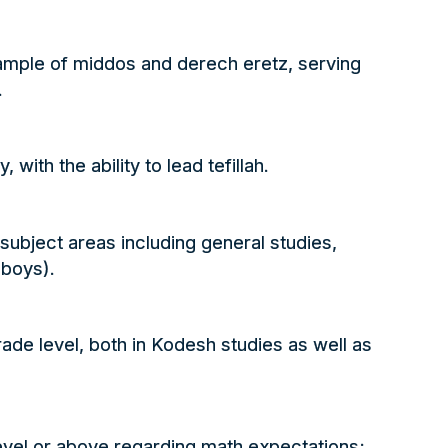
ample of middos and derech eretz, serving
.
, with the ability to lead
tefillah
.
all subject areas including general studies,
 boys).
ade level, both in
Kodesh
studies as well as
evel or above regarding math expectations;