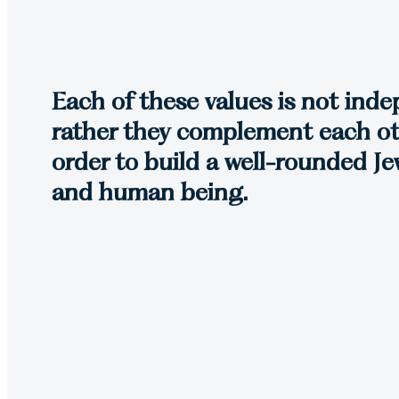
Each of these values is not ind
rather they complement each ot
order to build a well-rounded Jew
and human being.
Torah Growth
Lanaar is dedicated to the 
central guiding principle in 