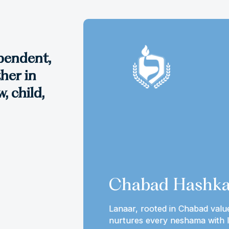
ependent,
her in
, child,
Chabad Hashka
idea that the
Lanaar, rooted in Chabad valu
our lives
nurtures every neshama with l