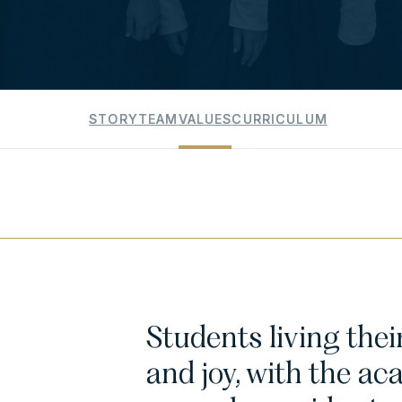
STORY
TEAM
VALUES
CURRICULUM
Students living the
and joy, with the ac