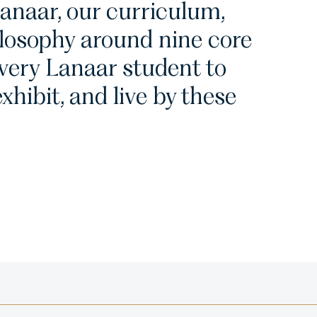
anaar, our curriculum,
losophy around nine core
every Lanaar student to
xhibit, and live by these