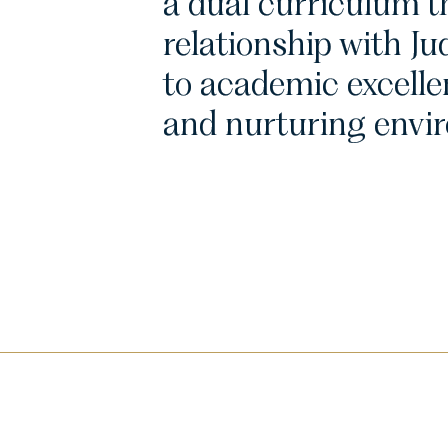
a dual curriculum th
relationship with 
to academic excelle
and nurturing envi