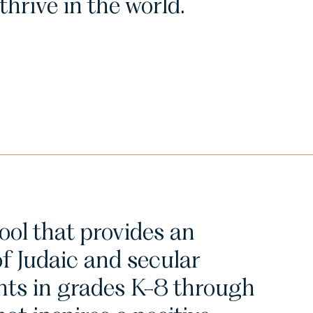
hrive in the world.
ol that provides an
of Judaic and secular
nts in grades K-8 through