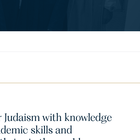
ir Judaism with knowledge
ademic skills and