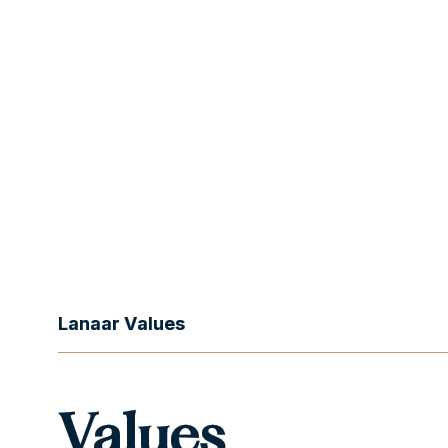
Lanaar Values
Values