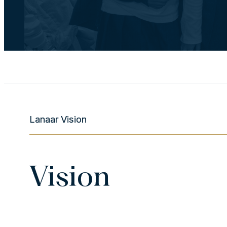
Lanaar Vision
Vision