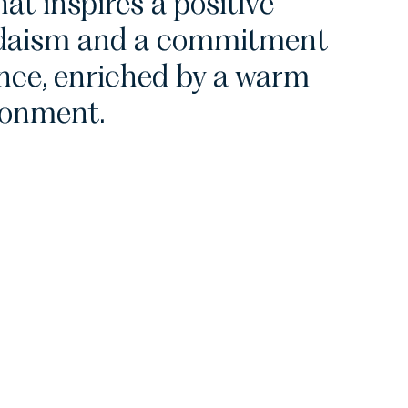
at inspires a positive
Judaism and a commitment
nce, enriched by a warm
ronment.