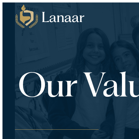
Our Val