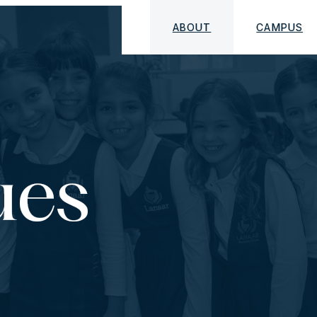
ABOUT
CAMPUS
ues