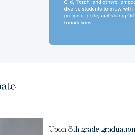
t to grow
G-d, Torah, and others, empo
 and Torah
diverse students to grow with
purpose, pride, and strong Or
foundations.
uate
Upon 8th grade graduation 