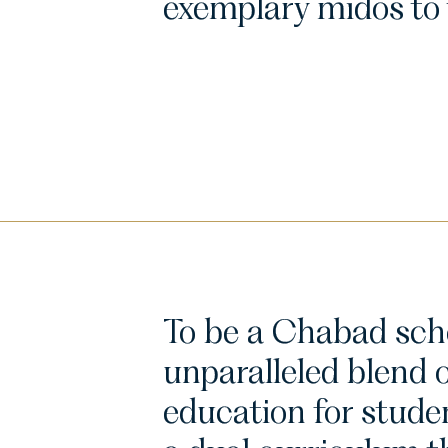
exemplary midos to t
To be a Chabad scho
unparalleled blend 
education for stude