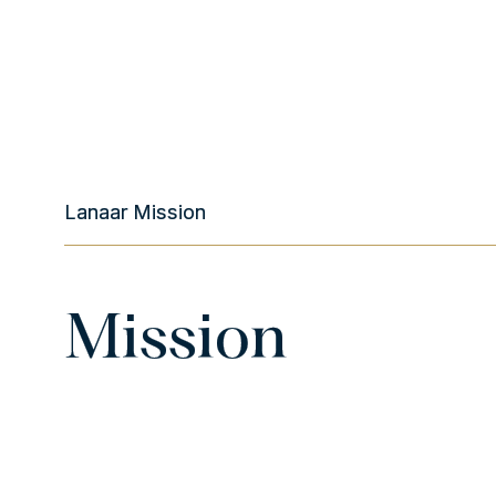
Lanaar Mission
Mission