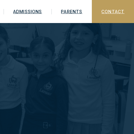
ADMISSIONS
PARENTS
CONTACT