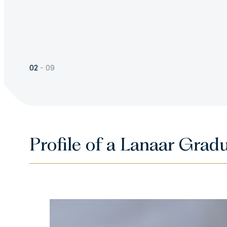
should be an ongoing effor
and delight in our Judaism
observance.
02
-
09
Profile of a Lanaar Grad