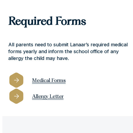
Required Forms
All parents need to submit Lanaar’s required medical
forms yearly and inform the school office of any
allergy the child may have.
Medical Forms
Allergy Letter