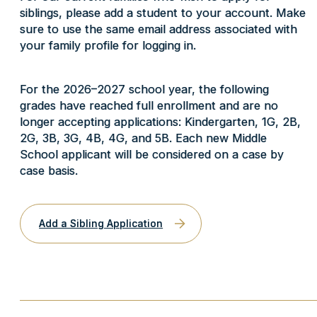
siblings, please add a student to your account. Make
sure to use the same email address associated with
your family profile for logging in.
For the 2026–2027 school year, the following
grades have reached full enrollment and are no
longer accepting applications: Kindergarten, 1G, 2B,
2G, 3B, 3G, 4B, 4G, and 5B.
Each new Middle
School applicant will be considered on a case by
case basis.
Add a Sibling Application