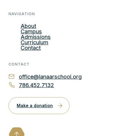
NAVIGATION
About
Campus
Admissions
Curriculum
Contact
CONTACT
office@lanaarschool.org
786.452.7132
Make a donation