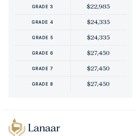
$22,985
GRADE 3
$24,335
GRADE 4
$24,335
GRADE 5
$27,450
GRADE 6
$27,450
GRADE 7
$27,450
GRADE 8