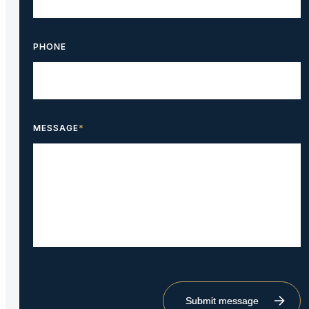
PHONE
MESSAGE
*
Submit message