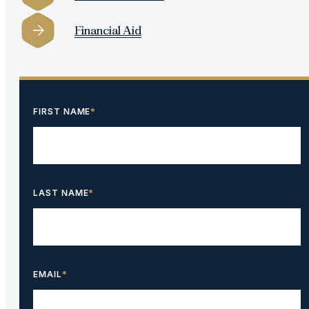
Financial Aid
FIRST NAME
*
LAST NAME
*
EMAIL
*