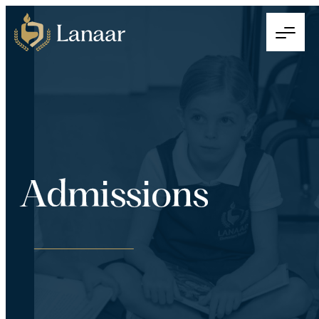
Admissions