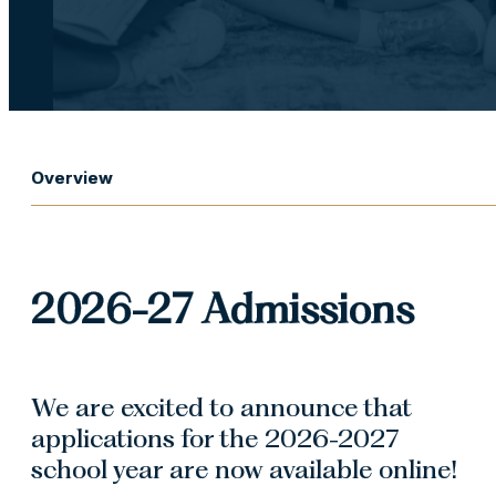
Overview
2026-27 Admissions
We are excited to announce that
applications for the 2026-2027
school year are now available online!