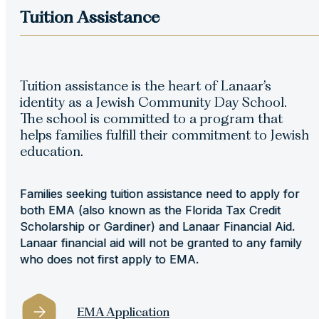
Tuition Assistance
Tuition assistance is the heart of Lanaar’s
identity as a Jewish Community Day School.
The school is committed to a program that
helps families fulﬁll their commitment to Jewish
education.
Families seeking tuition assistance need to apply for
both EMA (also known as the Florida Tax Credit
Scholarship or Gardiner) and Lanaar Financial Aid.
Lanaar financial aid will not be granted to any family
who does not first apply to EMA.
EMA Application