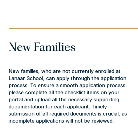
New Families
New families, who are not currently enrolled at
Lanaar School, can apply through the application
process. To ensure a smooth application process,
please complete all the checklist items on your
portal and upload all the necessary supporting
documentation for each applicant. Timely
submission of all required documents is crucial, as
incomplete applications will not be reviewed.