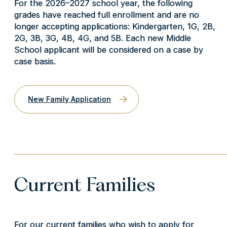
For the 2026–2027 school year, the following
grades have reached full enrollment and are no
longer accepting applications: Kindergarten, 1G, 2B,
2G, 3B, 3G, 4B, 4G, and 5B.
Each new Middle
School applicant will be considered on a case by
case basis.
New Family Application
Current Families
For our current families who wish to apply for