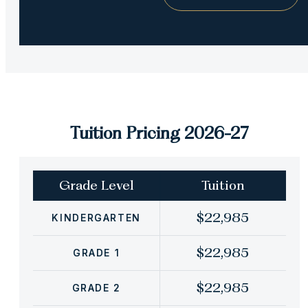
Tuition Pricing 2026-27
Grade Level
Tuition
$22,985
KINDERGARTEN
$22,985
GRADE 1
$22,985
GRADE 2